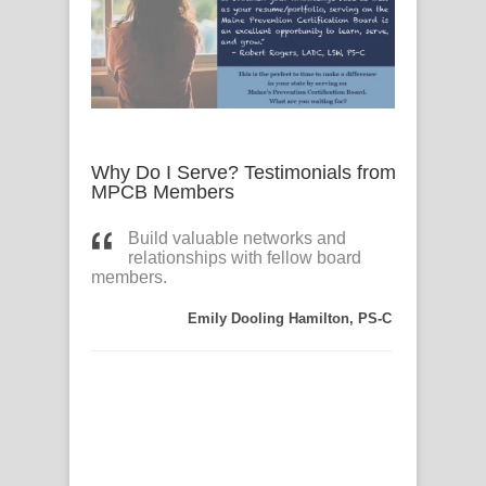
Why Do I Serve? Testimonials from
MPCB Members
ion
Build valuable networks and
The 
 by my
relationships with fellow board
ser
e, both
members.
satisfact
 to have
preventi
.
learning
Emily Dooling Hamilton, PS-C
r
colleagu
onal
network 
the
certified
connecti
C) adds
like the 
ole.
Reciproc
CAS, PS-C
A