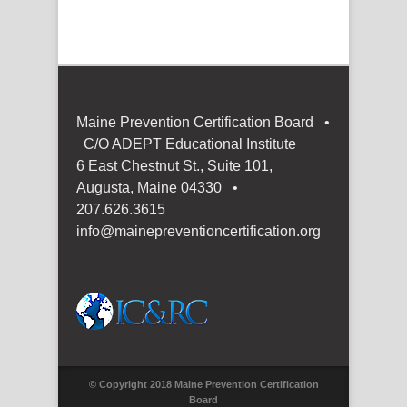
Maine Prevention Certification Board •
C/O ADEPT Educational Institute
6 East Chestnut St., Suite 101,
Augusta, Maine 04330 •
207.626.3615
info@mainepreventioncertification.org
© Copyright 2018 Maine Prevention Certification
Board