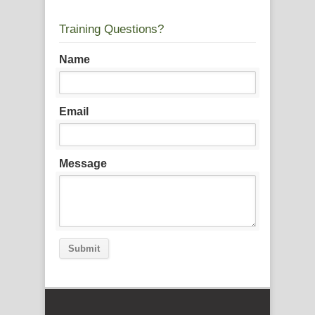
Training Questions?
Name
Email
Message
Submit