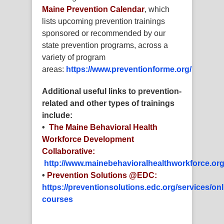
Maine Prevention Calendar
, which
lists upcoming prevention trainings
sponsored or recommended by our
state prevention programs, across a
variety of program
areas:
https://www.preventionforme.org/
Additional useful links to prevention-
related and other types of trainings
include:
•
The Maine Behavioral Health
Workforce Development
Collaborative:
http://www.mainebehavioralhealthworkforce.org
•
Prevention Solutions @EDC:
https://preventionsolutions.edc.org/services/onl
courses