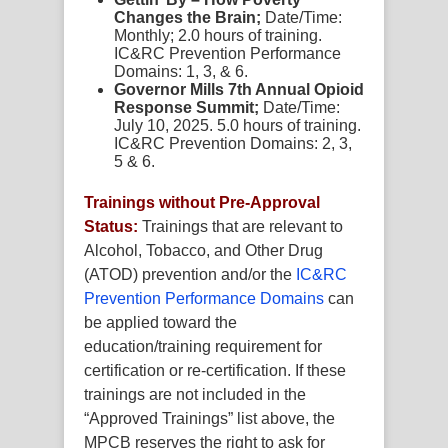
Changes the Brain;
Date/Time:
Monthly; 2.0 hours of training.
IC&RC Prevention Performance
Domains: 1, 3, & 6.
Governor Mills 7th Annual Opioid
Response Summit;
Date/Time:
July 10, 2025. 5.0 hours of training.
IC&RC Prevention Domains: 2, 3,
5 & 6.
Trainings without Pre-Approval
Status:
Trainings that are relevant to
Alcohol, Tobacco, and Other Drug
(ATOD) prevention and/or the
IC&RC
Prevention Performance Domains
can
be applied toward the
education/training requirement for
certification or re-certification. If these
trainings are not included in the
“Approved Trainings” list above, the
MPCB reserves the right to ask for