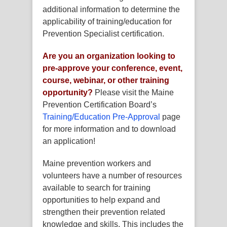
additional information to determine the
applicability of training/education for
Prevention Specialist certification.
Are you an organization looking to
pre-approve
your
conference, event,
course, webinar, or other training
opportunity?
Please visit the Maine
Prevention Certification Board’s
Training/Education Pre-Approval
page
for more information and to download
an application!
Maine prevention workers and
volunteers have a number of resources
available to search for training
opportunities to help expand and
strengthen their prevention related
knowledge and skills. This includes the