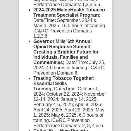
Performance Domains: 1,2,3,5,6.
2024-2025 MaineHealth Tobacco
Treatment Specialist Program
;
Date/Time: September, 2024 &
March, 2025. 16.0 hours of training.
IC&RC Prevention Domains
1,2,3,6.
Governor Mills’ 6th Annual
Opioid Response Summit:
Creating a Brighter Future for
Individuals, Families and
Communities;
Date/Time: July 25,
2024. 4.0 hours of training. IC&RC
Prevention Domain 6.
Treating Tobacco Together:
Essential Skills
Training;
Date/Time: October 1,
2024; October 22, 2024; November
12-14, 2024; January 14, 2025;
February 4-6, 2025; April 9, 2025;
April 24, 2025; April 29, 2025; May
1, 2025; May 6, 2025. 6.0 hours of
training. IC&RC Prevention
Performance Domains: 2, 3, 4 & 6.
Gettin’ By – How Poverty