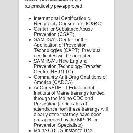
automatically pre-approved:
International Certification &
Reciprocity Consortium (IC&RC)
Center for Substance Abuse
Prevention (CSAP)
SAMHSA’s Center for the
Application of Prevention
Technologies (CAPT): Previous
certificates will be accepted
SAMHSA’s New England
Prevention Technology Transfer
Center (NE PTTC)
Community Anti-Drug Coalitions of
America (CADCA)
AdCare/ADEPT Educational
Institute of Maine trainings funded
through the Maine CDC and
Prevention
(certificates of
attendance from these trainings will
clearly state that they have been
pre-approved by the MPCB for
Prevention Specialists)
Maine CDC Substance Use