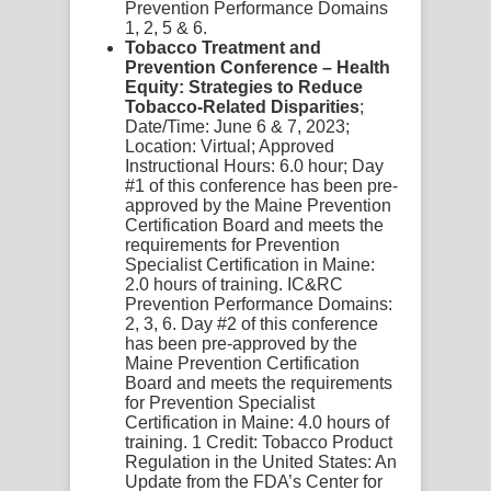
Prevention Performance Domains
1, 2, 5 & 6.
Tobacco Treatment and
Prevention Conference – Health
Equity: Strategies to Reduce
Tobacco-Related Disparities
;
Date/Time:
June 6 & 7, 2023;
Location:
Virtual;
Approved
Instructional Hours:
6.0 hour;
Day
#1 of this conference has been pre-
approved by the Maine Prevention
Certification Board and meets the
requirements for Prevention
Specialist Certification in Maine:
2.0 hours of training. IC&RC
Prevention Performance Domains:
2, 3, 6.
Day #2 of this conference
has been pre-approved by the
Maine Prevention Certification
Board and meets the requirements
for Prevention Specialist
Certification in Maine: 4.0 hours of
training.
1 Credit:
Tobacco Product
Regulation in the United States: An
Update from the FDA’s Center for