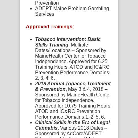
Prevention
ADEPT Maine Problem Gambling
Services
Approved Trainings:
Tobacco Intervention: Basic
Skills Training
, Multiple
Dates/Locations – Sponsored by
MaineHealth Center for Tobacco
Independence. Approved for 6.25
Training Hours, ATOD and IC&RC
Prevention Performance Domains
2, 3, 4, 6.
2018 Annual Tobacco Treatment
& Prevention
, May 3 & 4, 2018 –
Sponsored by MaineHealth Center
for Tobacco Independence.
Approved for 10.75 Training Hours,
ATOD and IC&RC Prevention
Performance Domains 1, 2, 5, 6.
Clinical Skills in the Era of Legal
Cannabis
, Various 2018 Dates –
Sponsored by AdCare/ADEPT