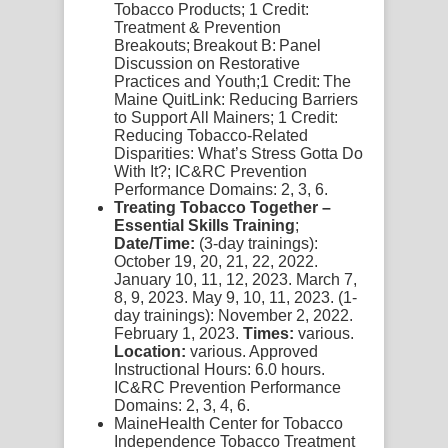
Tobacco Products;
1 Credit:
Treatment & Prevention
Breakouts
;
Breakout B:
Panel
Discussion on Restorative
Practices and Youth;
1 Credit:
The
Maine QuitLink: Reducing Barriers
to Support All Mainers;
1 Credit:
Reducing Tobacco-Related
Disparities: What’s Stress Gotta Do
With It?;
IC&RC Prevention
Performance Domains: 2, 3, 6.
Treating Tobacco Together –
Essential Skills Training
;
Date/Time:
(3-day trainings):
October 19, 20, 21, 22, 2022.
January 10, 11, 12, 2023. March 7,
8, 9, 2023. May 9, 10, 11, 2023. (1-
day trainings): November 2, 2022.
February 1, 2023.
Times:
various.
Location:
various. Approved
Instructional Hours: 6.0 hours.
IC&RC Prevention Performance
Domains: 2, 3, 4, 6.
MaineHealth Center for Tobacco
Independence Tobacco Treatment