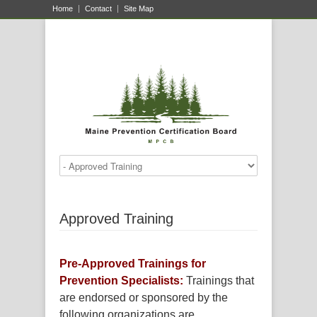
Home
Contact
Site Map
Approved Training
Pre-Approved Trainings for
Prevention Specialists:
Trainings that
are endorsed or sponsored by the
following organizations are