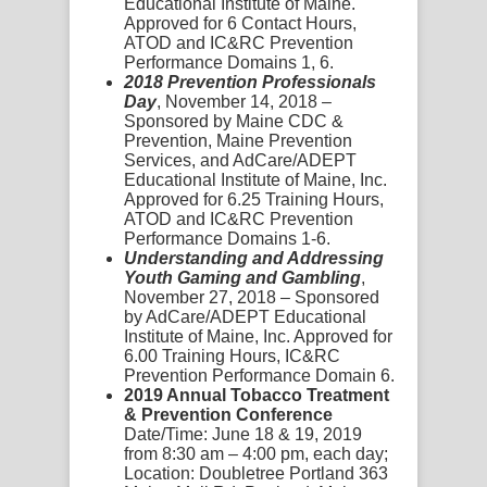
Educational Institute of Maine.
Approved for 6 Contact Hours,
ATOD and IC&RC Prevention
Performance Domains 1, 6.
2018 Prevention Professionals
Day
, November 14, 2018 –
Sponsored by Maine CDC &
Prevention, Maine Prevention
Services, and AdCare/ADEPT
Educational Institute of Maine, Inc.
Approved for 6.25 Training Hours,
ATOD and IC&RC Prevention
Performance Domains 1-6.
Understanding and Addressing
Youth Gaming and Gambling
,
November 27, 2018 – Sponsored
by AdCare/ADEPT Educational
Institute of Maine, Inc. Approved for
6.00 Training Hours, IC&RC
Prevention Performance Domain 6.
2019 Annual Tobacco Treatment
& Prevention Conference
Date/Time:
June 18 & 19, 2019
from 8:30 am – 4:00 pm, each day;
Location:
Doubletree Portland 363