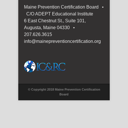
Maine Prevention Certification Board •
C/O ADEPT Educational Institute
6 East Chestnut St., Suite 101,
Augusta, Maine 04330 •
207.626.3615
info@mainepreventioncertification.org
© Copyright 2018 Maine Prevention Certification
Board