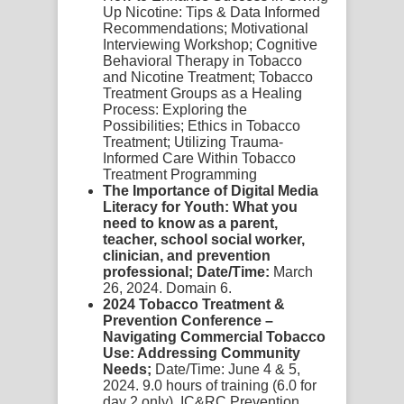
Up Nicotine: Tips & Data Informed
Recommendations; Motivational
Interviewing Workshop; Cognitive
Behavioral Therapy in Tobacco
and Nicotine Treatment; Tobacco
Treatment Groups as a Healing
Process: Exploring the
Possibilities; Ethics in Tobacco
Treatment; Utilizing Trauma-
Informed Care Within Tobacco
Treatment Programming
The Importance of Digital Media
Literacy for Youth: What you
need to know as a parent,
teacher, school social worker,
clinician, and prevention
professional; Date/Time:
March
26, 2024. Domain 6.
2024 Tobacco Treatment &
Prevention Conference –
Navigating Commercial Tobacco
Use: Addressing Community
Needs;
Date/Time: June 4 & 5,
2024. 9.0 hours of training (6.0 for
day 2 only). IC&RC Prevention