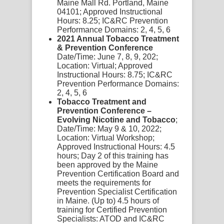
Maine Mall Rd. Portland, Maine
04101;
Approved Instructional
Hours:
8.25;
IC&RC Pre
vention
Performance Domains:
2,
4,
5,
6
2021 Annual Tobacco Treatment
& Prevention Conference
Date/Time:
June 7, 8, 9, 202;
Location:
Virtual;
Approved
Instructional Hours:
8.75;
IC&RC
Pre
vention Performance Domains:
2,
4,
5, 6
Tobacco Treatment and
Prevention Conference –
Evolving Nicotine and Tobacco
;
Date/Time:
May 9 & 10, 2022;
Location:
Virtual Workshop;
Approved Instructional Hours:
4.5
hours;
Day 2 of this training has
been approved by the Maine
Prevention Certification Board and
meets the requirements for
Prevention Specialist Certification
in Maine. (Up to) 4.5 hours of
training for Certified Prevention
Specialists: ATOD and IC&RC