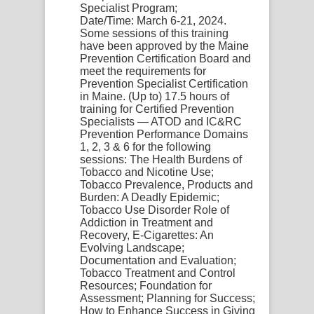
Specialist Program;
Date/Time:
March 6-21, 2024.
Some sessions of this training
have been approved by the Maine
Prevention Certification Board and
meet the requirements for
Prevention Specialist Certification
in Maine. (Up to) 17.5 hours of
training for Certified Prevention
Specialists — ATOD and IC&RC
Prevention Performance Domains
1, 2, 3 & 6 for the following
sessions: The Health Burdens of
Tobacco and Nicotine Use;
Tobacco Prevalence, Products and
Burden: A Deadly Epidemic;
Tobacco Use Disorder Role of
Addiction in Treatment and
Recovery, E-Cigarettes: An
Evolving Landscape;
Documentation and Evaluation;
Tobacco Treatment and Control
Resources; Foundation for
Assessment; Planning for Success;
How to Enhance Success in Giving