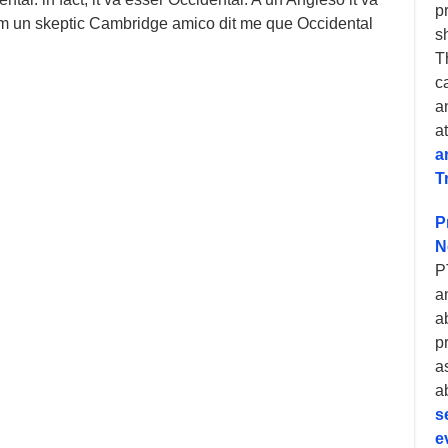
p
am un skeptic Cambridge amico dit me que Occidental
s
T
c
a
a
a
T
P
N
P
a
a
p
a
a
s
e