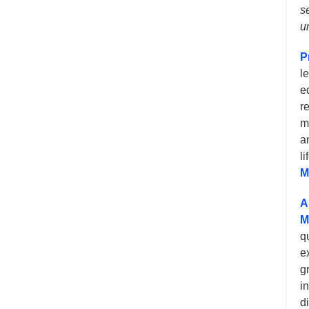
s
u
P
l
e
r
m
a
l
M
A
M
q
e
g
i
d