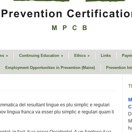
ons
»
Continuing Education
»
Ethics
»
Links
Paym
Employment Opportunities in Prevention (Maine)
Prevention In
T
M
matica del resultant lingue es plu simplic e regulari
C
nov lingua franca va esser plu simplic e regulari quam li
D
M
h
tal: in fact, it va esser Occidental. A un Angleso it va