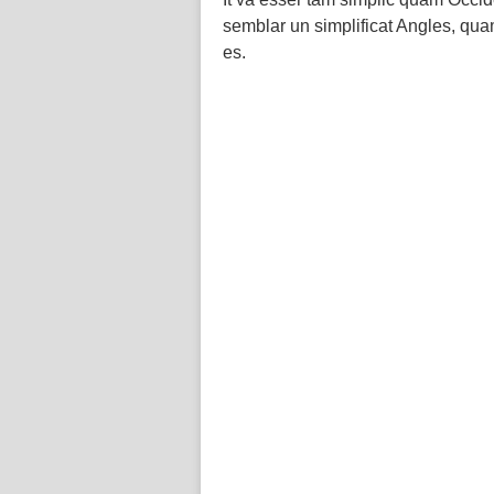
semblar un simplificat Angles, qu
es.