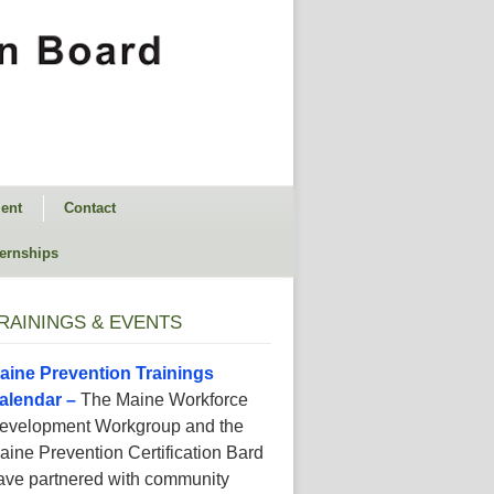
ent
Contact
ternships
RAININGS & EVENTS
aine Prevention Trainings
alendar –
The Maine Workforce
evelopment Workgroup and the
aine Prevention Certification Bard
ave partnered with community