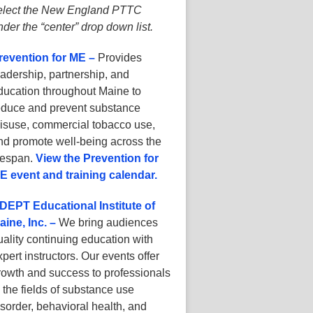
elect the New England PTTC
nder the “center” drop down list.
revention for ME –
Provides
eadership, partnership, and
ducation throughout Maine to
educe and prevent substance
isuse, commercial tobacco use,
nd promote well-being across the
ifespan.
View the Prevention for
E event and training calendar.
DEPT Educational Institute of
aine, Inc. –
We bring audiences
uality continuing education with
xpert instructors. Our events offer
rowth and success to professionals
n the fields of substance use
isorder, behavioral health, and