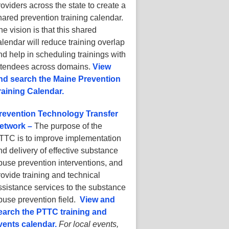
roviders across the state to create a
hared prevention training calendar.
he vision is that this shared
alendar will reduce training overlap
nd help in scheduling trainings with
ttendees across domains.
View
nd search the Maine Prevention
raining Calendar.
revention Technology Transfer
etwork –
The purpose of the
TTC is to improve implementation
nd delivery of effective substance
buse prevention interventions, and
rovide training and technical
ssistance services to the substance
buse prevention field.
View and
earch the PTTC training and
vents calendar.
For local events,