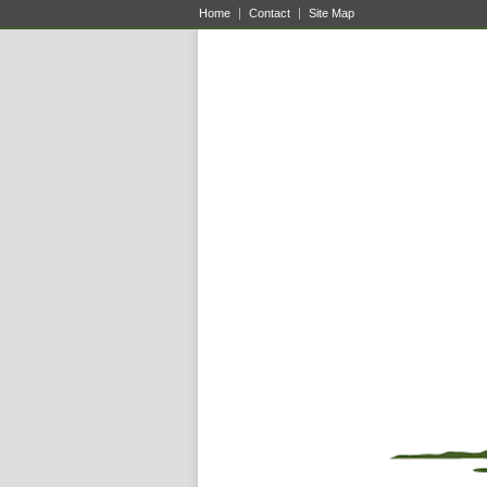
Home
Contact
Site Map