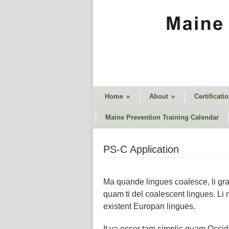
Home
»
About
»
Certificati
Maine Prevention Training Calendar
PS-C Application
Ma quande lingues coalesce, li gram
quam ti del coalescent lingues. Li 
existent Europan lingues.
It va esser tam simplic quam Occiden