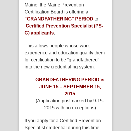
Maine, the Maine Prevention
Certification Board is offering a
“GRANDFATHERING” PERIOD
to
Certified Prevention Specialist (PS-
C) applicants
.
This allows people whose work
experience and education qualify them
for certification to be “grandfathered”
into the new credentialing system.
GRANDFATHERING PERIOD is
JUNE 15 – SEPTEMBER 15,
2015
(Application postmarked by 9-15-
2015 with no exceptions)
If you apply for a Certified Prevention
Specialist credential during this time,