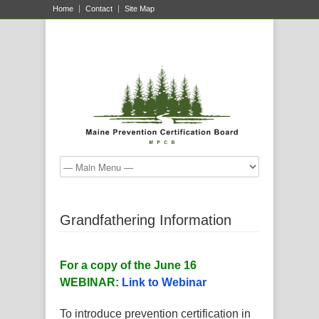
Home
Contact
Site Map
Grandfathering Information
For a copy of the June 16
WEBINAR:
Link to Webinar
To introduce prevention certification in