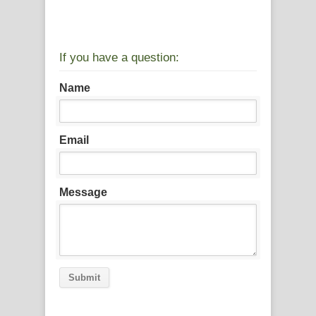
If you have a question:
Name
Email
Message
Submit