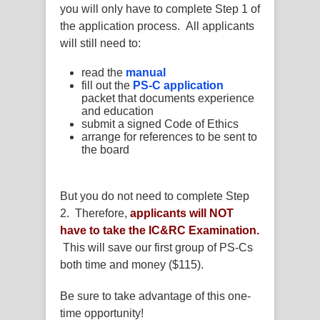
you will only have to complete Step 1 of
the application process. All applicants
will still need to:
read the
manual
fill out the
PS-C application
packet that documents experience
and education
submit a signed Code of Ethics
arrange for references to be sent to
the board
But you do not need to complete Step
2. Therefore,
applicants will NOT
have to take the IC&RC Examination.
This will save our first group of PS-Cs
both time and money ($115).
Be sure to take advantage of this one-
time opportunity!