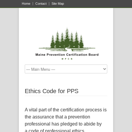
Home
Contact
Site Map
Ethics Code for PPS
A vital part of the certification process is
the assurance that a prevention
professional has pledged to abide by
a code of professional ethics.