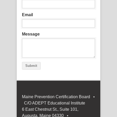
Email
Message
Submit
Maine Prevention Certification Board •
C/O ADEPT Educational Institute
6 East Chestnut St., Suite 101,
Augusta, Maine 04330 •