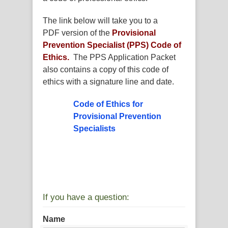
The link below will take you to a
PDF version of the
Provisional
Prevention Specialist (PPS) Code of
Ethics.
The PPS Application Packet
also contains a copy of this code of
ethics with a signature line and date.
Code of Ethics for
Provisional Prevention
Specialists
If you have a question:
Name